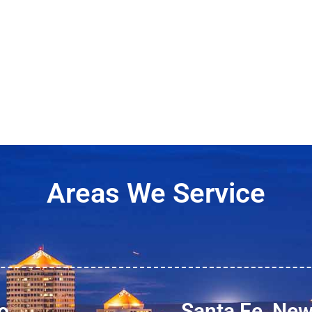
Areas We Service
o
Santa Fe, Ne