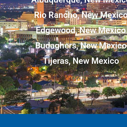
Rio Rancho, New Mexic
Edgewood, New Mexico
Budaghers, New Mexico
Tijeras, New Mexico