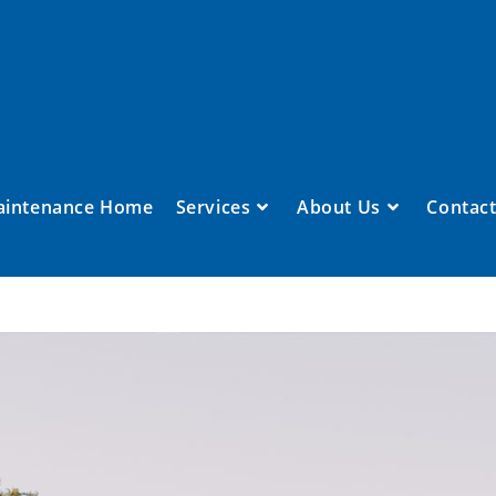
aintenance Home
Services
About Us
Contact