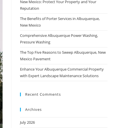
New Mexico: Protect Your Property and Your
Reputation
The Benefits of Porter Services in Albuquerque,
New Mexico
Comprehensive Albuquerque Power Washing,
Pressure Washing
The Top Five Reasons to Sweep Albuquerque, New
Mexico Pavement
Enhance Your Albuquerque Commercial Property
with Expert Landscape Maintenance Solutions
Recent Comments
Archives
July 2026