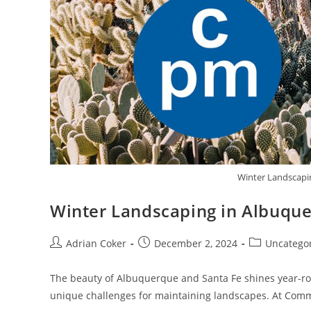
Winter Landscapi
Winter Landscaping in Albuque
Adrian Coker
December 2, 2024
Uncatego
The beauty of Albuquerque and Santa Fe shines year-ro
unique challenges for maintaining landscapes. At Com