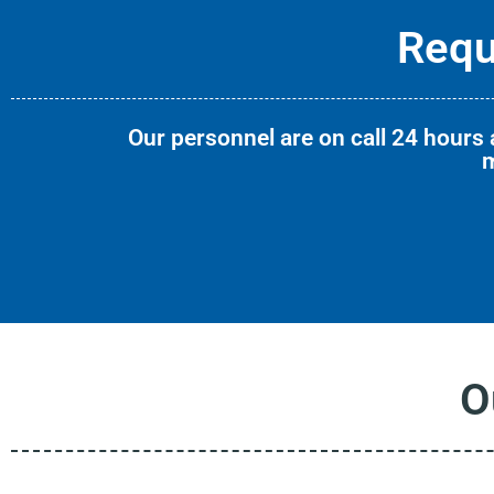
Requ
Our personnel are on call 24 hours a
m
O