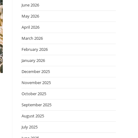
June 2026
May 2026
April 2026
March 2026
February 2026
January 2026
December 2025
November 2025
October 2025
September 2025
August 2025
July 2025