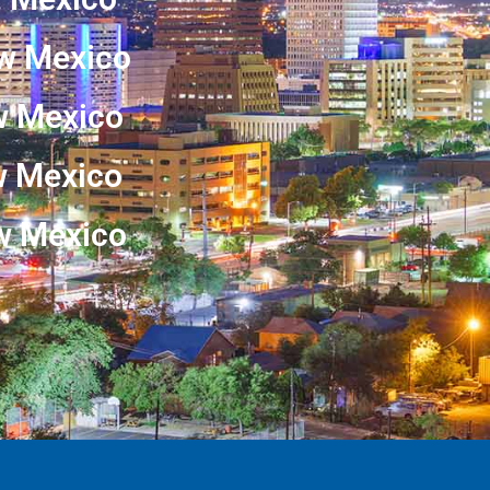
w Mexico
w Mexico
ew Mexico
w Mexico