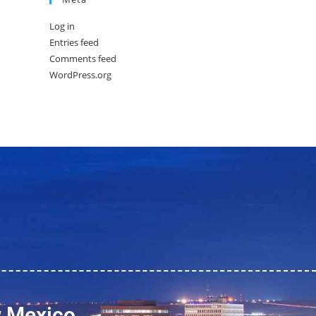
Log in
Entries feed
Comments feed
WordPress.org
w Mexico