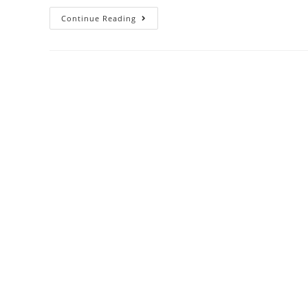
Continue Reading