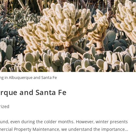
ng in Albuquerque and Santa Fe
rque and Santa Fe
rized
und, even during the colder months. However, winter presents
mercial Property Maintenance, we understand the importance…