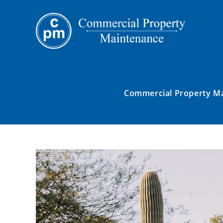
Commercial Property M