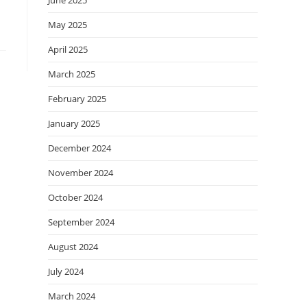
June 2025
May 2025
April 2025
March 2025
February 2025
January 2025
December 2024
November 2024
October 2024
September 2024
August 2024
July 2024
March 2024