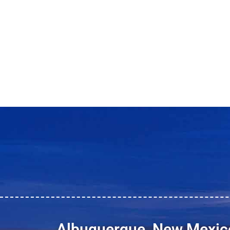
Albuquerque, New Mexic