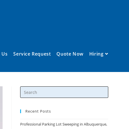
 Us
Service Request
Quote Now
Hiring
Recent Posts
Professional Parking Lot Sweeping in Albuquerque,