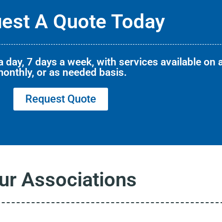
est A Quote Today
 day, 7 days a week, with services available on a
onthly, or as needed basis.
Request Quote
ur Associations