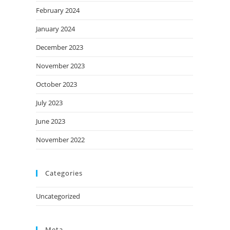
February 2024
January 2024
December 2023
November 2023
October 2023
July 2023
June 2023
November 2022
Categories
Uncategorized
Meta