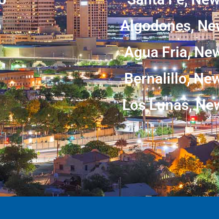
o
Algodones, Ne
Agua Fria, Ne
Bernalillo, N
Los Lunas, Ne