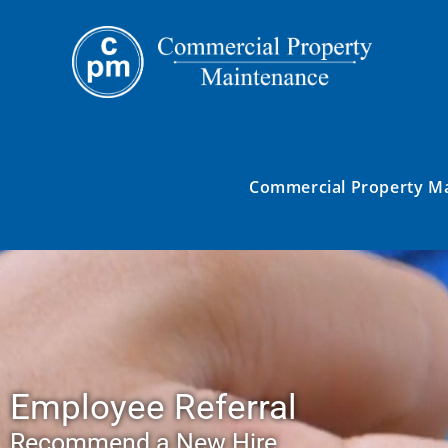
Commercial Property M
Employee Referral
Recommend a New Hire