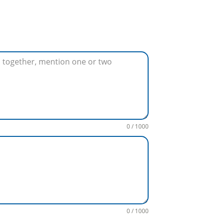
0 / 1000
0 / 1000