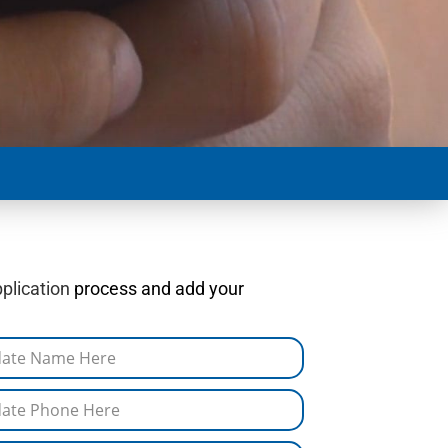
plication
process and add your