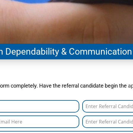
gh Dependability & Communication
l form completely. Have the referral candidate begin the
ap