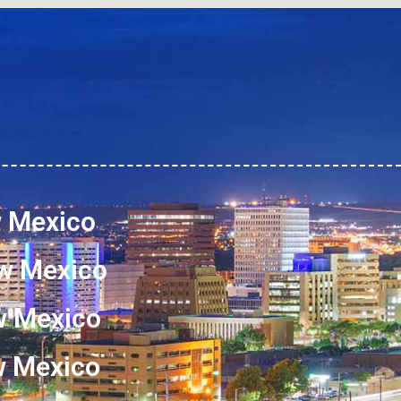
w Mexico
w Mexico
w Mexico
ew Mexico