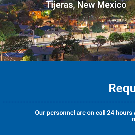
Tijeras, New Mexico
Requ
Our personnel are on call 24 hours a
m