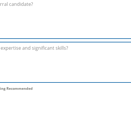
 Being Recommended