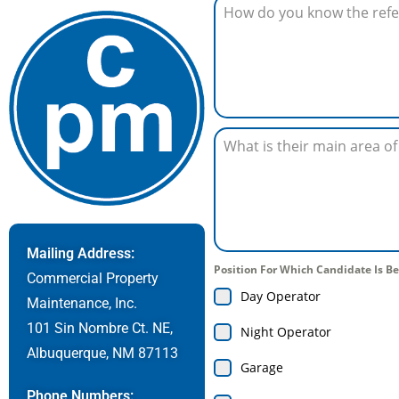
Mailing Address:
Position For Which Candidate Is
Commercial Property
Day Operator
Maintenance, Inc.
101 Sin Nombre Ct. NE,
Night Operator
Albuquerque, NM 87113
Garage
Phone Numbers: