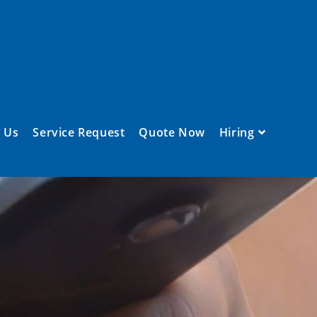
 Us
Service Request
Quote Now
Hiring