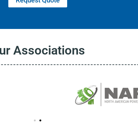
Request Quote
ur Associations