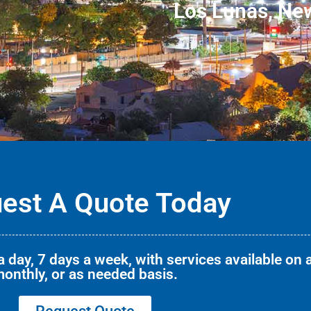
Los Lunas, Ne
est A Quote Today
 day, 7 days a week, with services available on a
onthly, or as needed basis.