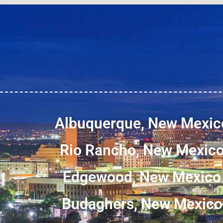
Albuquerque, New Mexic
Rio Rancho, New Mexic
Edgewood, New Mexico
Budaghers, New Mexico