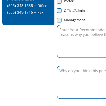
Porter
(505) 343-1535 – Office
Office/Admin
(505) 343-1716 – Fax
Management