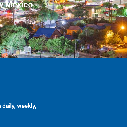
w Mexico
 daily, weekly,