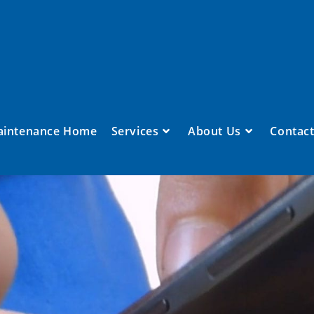
aintenance Home
Services
About Us
Contact