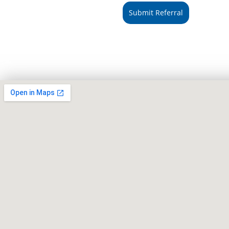
Submit Referral