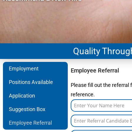
Quality Throu
Employment
Employee Referral
Positions Available
Please fill out the referra
reference.
Application
Suggestion Box
Employee Referral