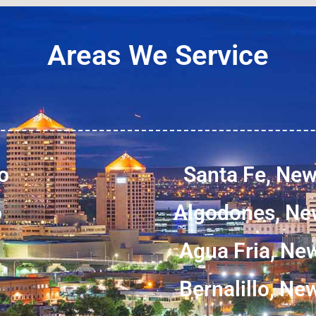
Areas We Service
o
Santa Fe, Ne
o
Algodones, Ne
Agua Fria, Ne
Bernalillo, N