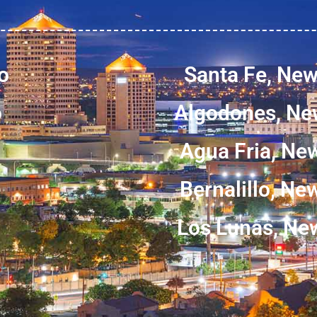
o
Santa Fe, Ne
o
Algodones, Ne
Agua Fria, Ne
Bernalillo, N
Los Lunas, Ne