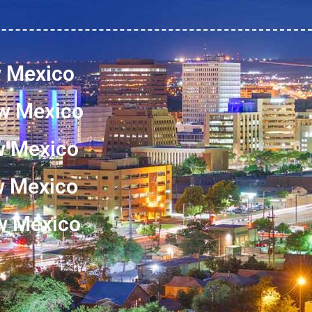
w Mexico
w Mexico
w Mexico
ew Mexico
w Mexico