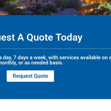
est A Quote Today
 day, 7 days a week, with services available on a
onthly, or as needed basis.
Request Quote