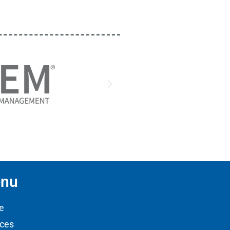
nu
e
ices