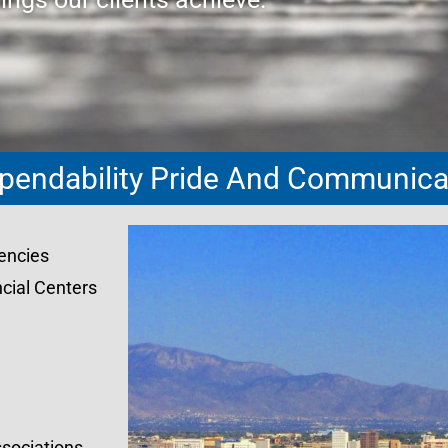
pendability Pride And Communicat
encies
cial Centers
sociations