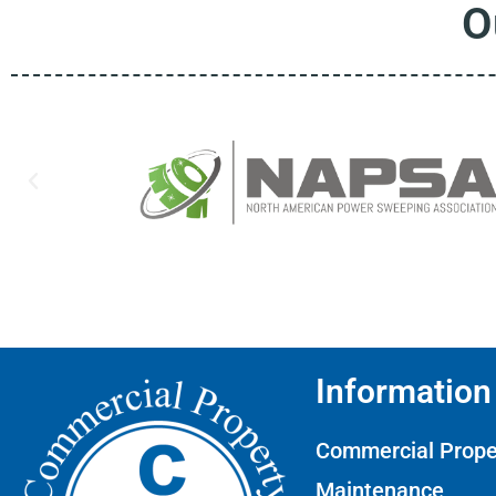
O
Information
Commercial Prope
Maintenance