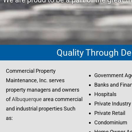
Quality Through De
Commercial Property
Government Ag
Maintenance, Inc. serves
Banks and Finan
property managers and owners
Hospitals
of
Albuquerque
area commercial
Private Industry
and industrial properties Such
Private Retail
as:
Condominium
Home Owner As