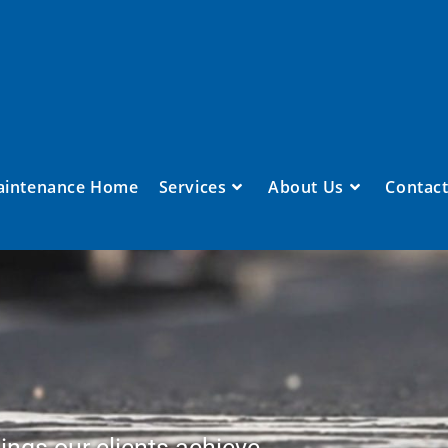
aintenance Home
Services
About Us
Contact
ings our clients achieve.