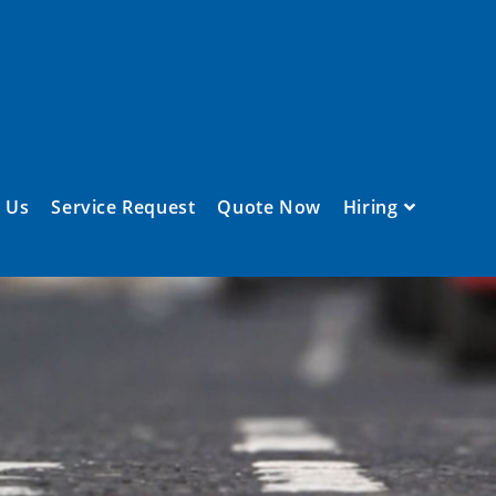
 Us
Service Request
Quote Now
Hiring