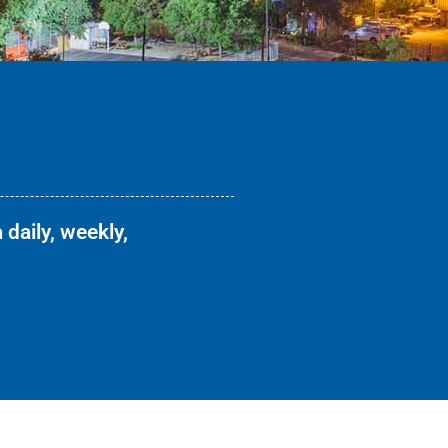
 daily, weekly,