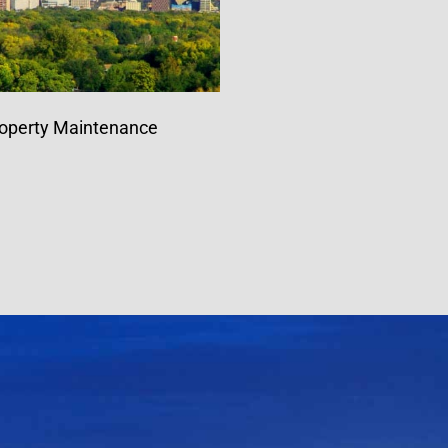
operty Maintenance