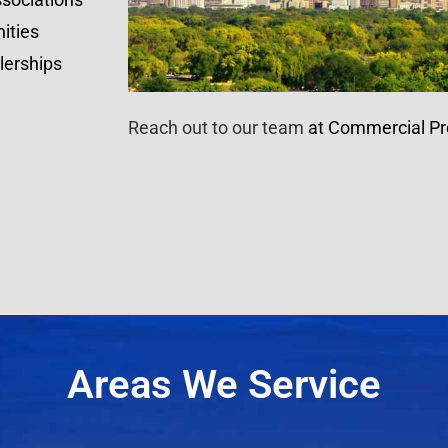
ities
lerships
Reach out to our team
at Commercial Pr
Areas We Service