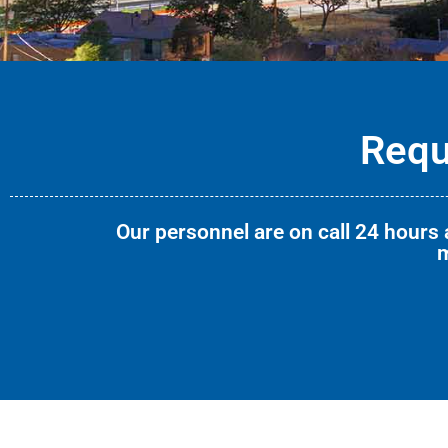
Requ
Our personnel are on call 24 hours a
m