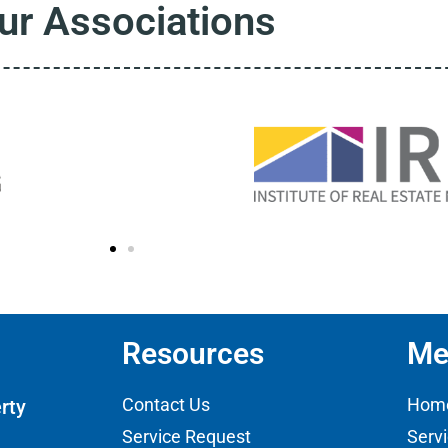
ur Associations
Resources
Me
Contact Us
Hom
rty
Service Request
Serv