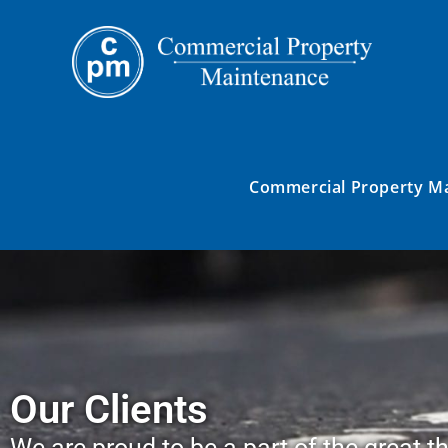
Commercial Property M
Our Clients
We are proud to be a part of the great th