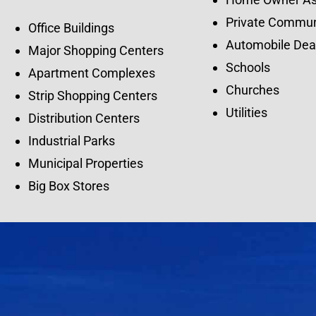
Private Commun
Office Buildings
Automobile Dea
Major Shopping Centers
Schools
Apartment Complexes
Churches
Strip Shopping Centers
Utilities
Distribution Centers
Industrial Parks
Municipal Properties
Big Box Stores