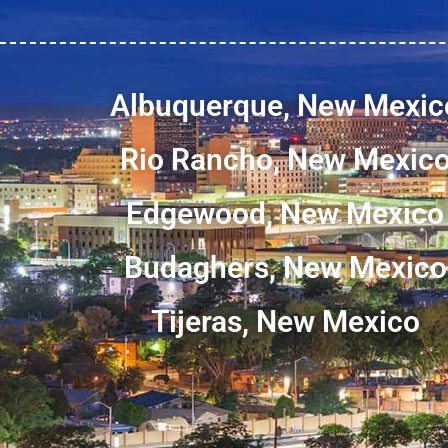
Albuquerque, New Mexic
Rio Rancho, New Mexic
Edgewood, New Mexico
Budaghers, New Mexico
Tijeras, New Mexico