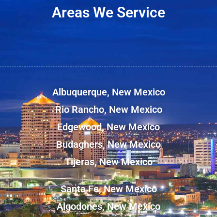
Areas We Service
Albuquerque, New Mexico
Rio Rancho, New Mexico
Edgewood, New Mexico
Budaghers, New Mexico
Tijeras, New Mexico
Santa Fe, New Mexico
Algodones, New Mexico