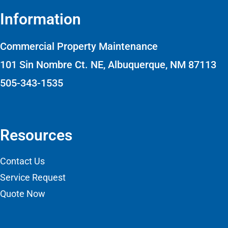
Information
Commercial Property Maintenance
101 Sin Nombre Ct. NE, Albuquerque, NM 87113
505-343-1535
Resources
Contact Us
Service Request
Quote Now