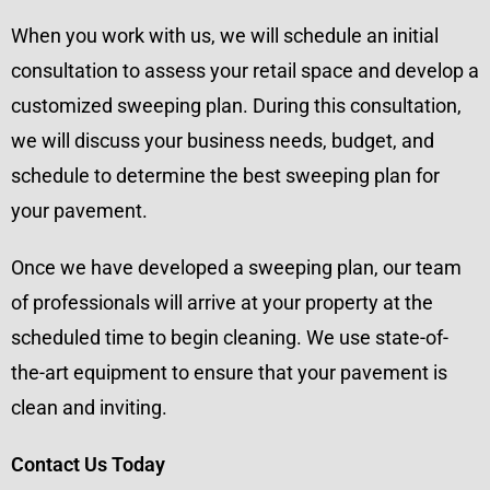
When you work with us, we will schedule an initial
consultation to assess your retail space and develop a
customized sweeping plan. During this consultation,
we will discuss your business needs, budget, and
schedule to determine the best sweeping plan for
your pavement.
Once we have developed a sweeping plan, our team
of professionals will arrive at your property at the
scheduled time to begin cleaning. We use state-of-
the-art equipment to ensure that your pavement is
clean and inviting.
Contact Us Today