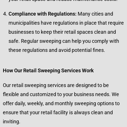
Compliance with Regulations:
Many cities and
municipalities have regulations in place that require
businesses to keep their retail spaces clean and
safe. Regular sweeping can help you comply with
these regulations and avoid potential fines.
How Our Retail Sweeping Services Work
Our retail sweeping services are designed to be
flexible and customized to your business needs. We
offer daily, weekly, and monthly sweeping options to
ensure that your retail facility is always clean and
inviting.