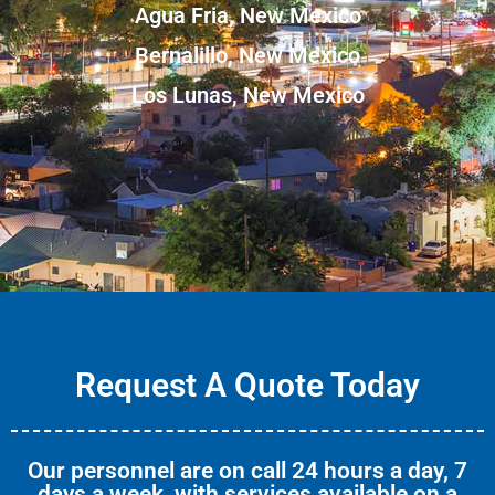
Agua Fria, New Mexico
Bernalillo, New Mexico
Los Lunas, New Mexico
Request A Quote Today
Our personnel are on call 24 hours a day, 7
days a week, with services available on a