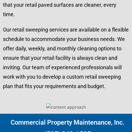
that your retail paved surfaces are cleaner, every
time.
Our retail sweeping services are available on a flexible
schedule to accommodate your business needs. We
offer daily, weekly, and monthly cleaning options to
ensure that your retail facility is always clean and
inviting. Our team of experienced professionals will
work with you to develop a custom retail sweeping
plan that fits your requirements and budget.
Commercial Property Maintenance, Inc.