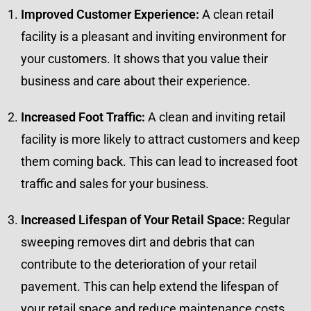
Improved Customer Experience:
A clean retail
facility is a pleasant and inviting environment for
your customers. It shows that you value their
business and care about their experience.
Increased Foot Traffic:
A clean and inviting retail
facility is more likely to attract customers and keep
them coming back. This can lead to increased foot
traffic and sales for your business.
Increased Lifespan of Your Retail Space:
Regular
sweeping removes dirt and debris that can
contribute to the deterioration of your retail
pavement. This can help extend the lifespan of
your retail space and reduce maintenance costs.