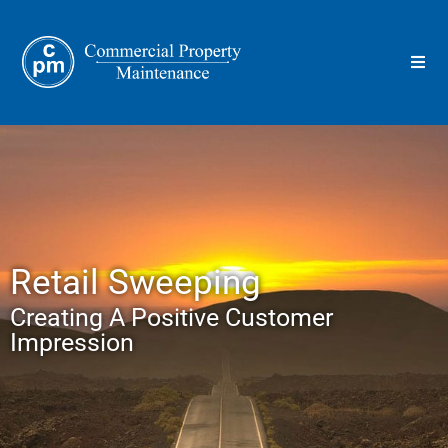
Retail Sweeping
Creating A Positive Customer
Impression