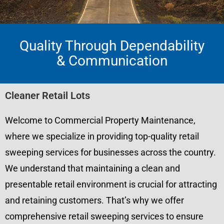
Quality Through Dependability
& Communication
Cleaner Retail Lots
Welcome to Commercial Property Maintenance,
where we specialize in providing top-quality retail
sweeping services for businesses across the country.
We understand that maintaining a clean and
presentable retail environment is crucial for attracting
and retaining customers. That’s why we offer
comprehensive retail sweeping services to ensure