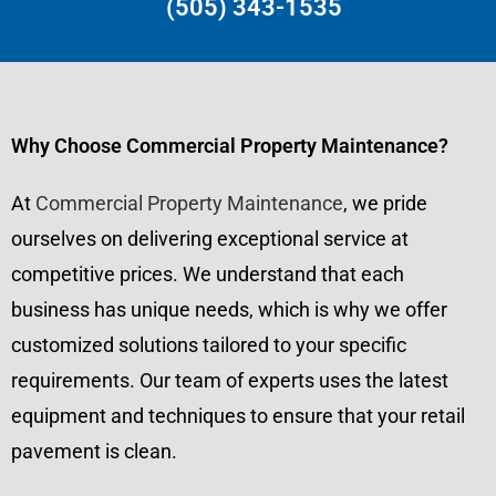
(505) 343-1535
Why Choose Commercial Property Maintenance?
At
Commercial Property Maintenance
, we pride
ourselves on delivering exceptional service at
competitive prices. We understand that each
business has unique needs, which is why we offer
customized solutions tailored to your specific
requirements. Our team of experts uses the latest
equipment and techniques to ensure that your retail
pavement is clean.