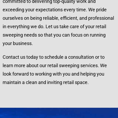
committed to delivering top-quality work and
exceeding your expectations every time. We pride
ourselves on being reliable, efficient, and professional
in everything we do. Let us take care of your retail
sweeping needs so that you can focus on running
your business.
Contact us today to schedule a consultation or to
learn more about our retail sweeping services. We
look forward to working with you and helping you
maintain a clean and inviting retail space.