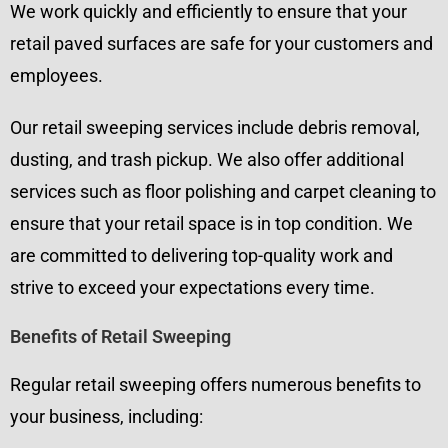
We work quickly and efficiently to ensure that your
retail paved surfaces are safe for your customers and
employees.
Our retail sweeping services include debris removal,
dusting, and trash pickup. We also offer additional
services such as floor polishing and carpet cleaning to
ensure that your retail space is in top condition. We
are committed to delivering top-quality work and
strive to exceed your expectations every time.
Benefits of Retail Sweeping
Regular retail sweeping offers numerous benefits to
your business, including: