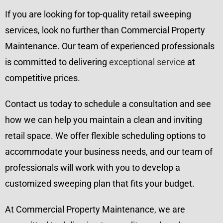
If you are looking for top-quality retail sweeping
services, look no further than Commercial Property
Maintenance. Our team of experienced professionals
is committed to delivering
exceptional service
at
competitive prices.
Contact us today to schedule a consultation and see
how we can help you maintain a clean and inviting
retail space. We offer flexible scheduling options to
accommodate your business needs, and our team of
professionals will work with you to develop a
customized sweeping plan that fits your budget.
At Commercial Property Maintenance, we are