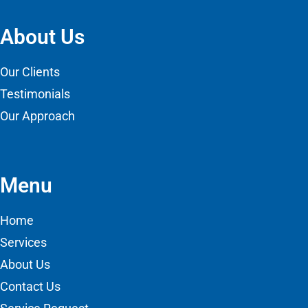
About Us
Our Clients
Testimonials
Our Approach
Menu
Home
Services
About Us
Contact Us