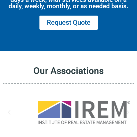
daily, weekly, monthly, or as needed basis.
Request Quote
Our Associations