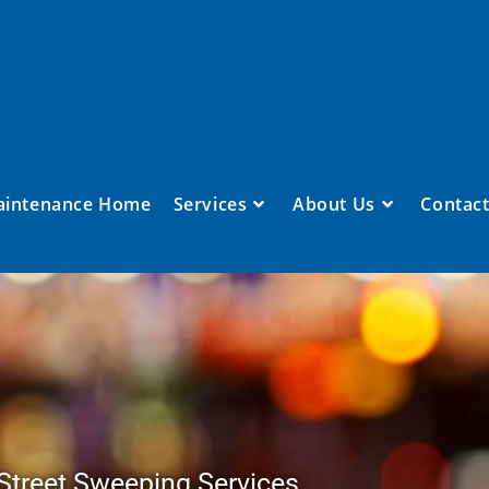
aintenance Home
Services
About Us
Contact
Street Sweeping Services