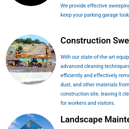
We provide effective sweeping
keep your parking garage looki
Construction Sw
With our state-of-the-art equ
advanced cleaning techniques
efficiently and effectively rem
dust, and other materials fro
construction site, leaving it c
for workers and visitors.
Landscape Maint