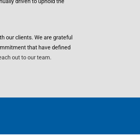
inually driven to uphold the
h our clients. We are grateful
commitment that have defined
each out to our team.