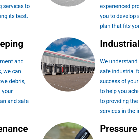
 services to
experienced pro
ng its best.
you to develop 
plan that fits 
eeping
Industria
ipment and
We understand t
, we can
safe industrial fa
ove debris,
success of your
m your
to help you ach
lean and safe
to providing the
services in the 
enance
Pressure