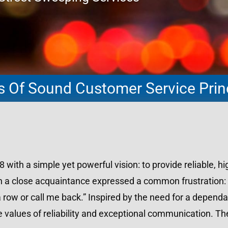
rs Of Sound Customer Service Prin
th a simple yet powerful vision: to provide reliable, hig
en a close acquaintance expressed a common frustration:
 row or call me back.” Inspired by the need for a dependa
 values of reliability and exceptional communication. Th