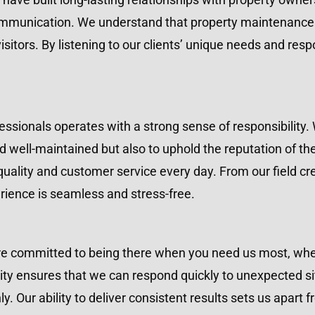
ommunication. We understand that property maintenance i
sitors. By listening to our clients’ unique needs and resp
sionals operates with a strong sense of responsibility. 
d well-maintained but also to uphold the reputation of th
 quality and customer service every day. From our field cre
rience is seamless and stress-free.
e committed to being there when you need us most, wheth
ty ensures that we can respond quickly to unexpected sit
. Our ability to deliver consistent results sets us apart