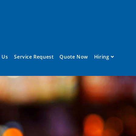
 Us
Service Request
Quote Now
Hiring