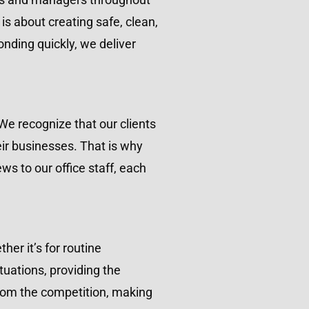
s about creating safe, clean,
onding quickly, we deliver
We recognize that our clients
eir businesses. That is why
ws to our office staff, each
er it’s for routine
uations, providing the
 from the competition, making