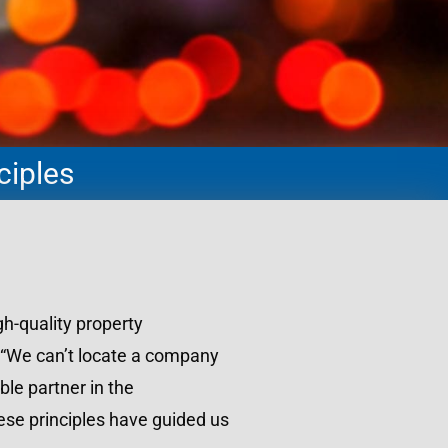
ciples
h-quality property
 “We can’t locate a company
ble partner in the
ese principles have guided us