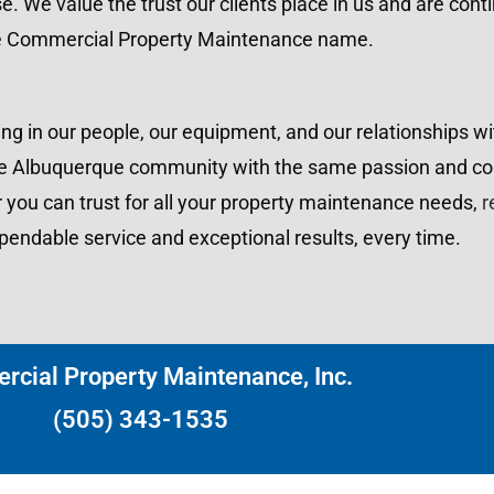
se. We value the trust our clients place in us and are cont
e Commercial Property Maintenance name.
ng in our people, our equipment, and our relationships wit
g the Albuquerque community with the same passion and 
r you can trust for all your property maintenance needs,
r
endable service and exceptional results, every time.
cial Property Maintenance, Inc.
(505) 343-1535