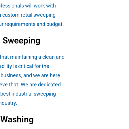
fessionals will work with
a custom retail sweeping
your requirements and budget.
l Sweeping
hat maintaining a clean and
cility is critical for the
 business, and we are here
ieve that. We are dedicated
 best industrial sweeping
industry.
 Washing