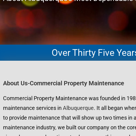
Over Thirty Five Yea
About Us-Commercial Property Maintenance
Commercial Property Maintenance was founded in 1988 wi
maintenance services in
Albuquerque
. It all began wh
to provide maintenance that will show up two times in a
maintenance industry, we built our company on the core