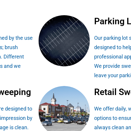
Parking 
hed by the use
Our parking lot
s; brush
designed to hel
. Different
professional ap
es and we
We provide swee
leave your parki
Sweeping
Retail S
re designed to
We offer daily,
 impression by
options to ensure
age is clean.
always clean an