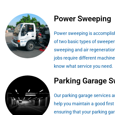
Power Sweeping
Power sweeping is accomplis
of two basic types of sweeper
sweeping and air regeneration
jobs require different machin
know what service you need.
Parking Garage 
Our parking garage services a
help you maintain a good first
ensuring that your parking gar