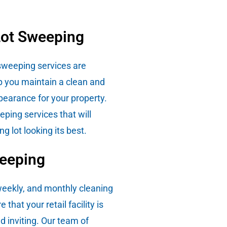
Lot Sweeping
 sweeping services are
p you maintain a clean and
pearance for your property.
ping services that will
ng lot looking its best.
weeping
 weekly, and monthly cleaning
 that your retail facility is
d inviting. Our team of