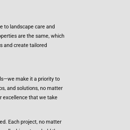
ce to landscape care and
operties are the same, which
s and create tailored
ls—we make it a priority to
ps, and solutions, no matter
r excellence that we take
nted. Each project, no matter