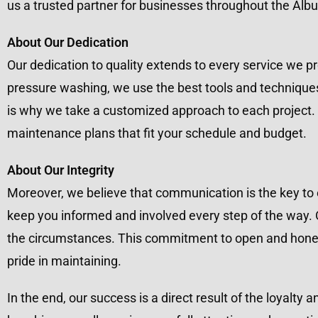
us a trusted partner for businesses throughout the Alb
About Our Dedication
Our dedication to quality extends to every service we
pressure washing, we use the best tools and techniques
is why we take a customized approach to each project. 
maintenance plans that fit your schedule and budget.
About Our Integrity
Moreover, we believe that communication is the key to ef
keep you informed and involved every step of the way. O
the circumstances. This commitment to open and honest
pride in maintaining.
In the end, our success is a direct result of the loyalty 