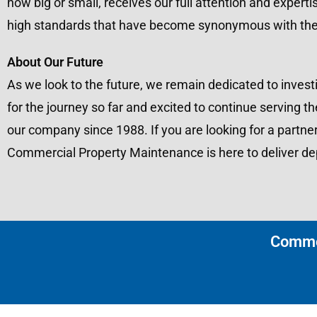
how big or small, receives our full attention and experti
high standards that have become synonymous with th
About Our Future
As we look to the future, we remain dedicated to investi
for the journey so far and excited to continue servin
our company since 1988. If you are looking for a partne
Commercial Property Maintenance is here to deliver dep
Commer