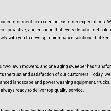
 our commitment to exceeding customer expectations. We 
t, proactive, and ensuring that every detail is meticulo
sely with you to develop maintenance solutions that keep 
s, two lawn mowers, and one aging sweeper has transform
ts the trust and satisfaction of our customers. Today, we 
vanced landscape and power washing equipment, trucks, a
lways ready to deliver top-quality service.
 have built long-lasting relationships with property ow