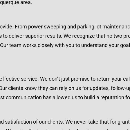
uquerque area.
 provide. From power sweeping and parking lot maintenan
 to deliver superior results. We recognize that no two pr
Our team works closely with you to understand your goal
fective service. We don’t just promise to return your cal
ur clients know they can rely on us for updates, follow-u
 communication has allowed us to build a reputation fo
and satisfaction of our clients. We never take that for gra