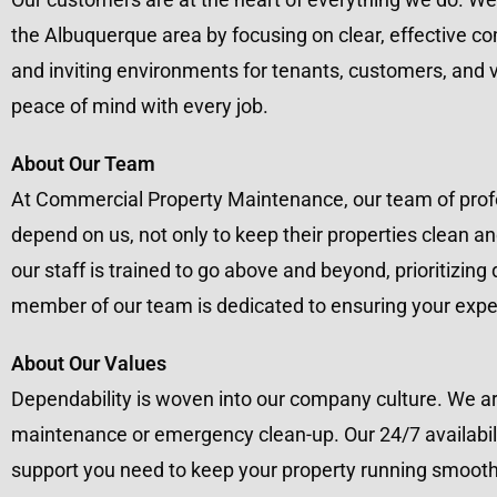
the Albuquerque area by focusing on clear, effective c
and inviting environments for tenants, customers, and vi
peace of mind with every job.
About Our Team
At Commercial Property Maintenance, our team of profes
depend on us, not only to keep their properties clean an
our staff is trained to go above and beyond, prioritizing
member of our team is dedicated to ensuring your expe
About Our Values
Dependability is woven into our company culture. We ar
maintenance or emergency clean-up. Our 24/7 availabili
support you need to keep your property running smoothly