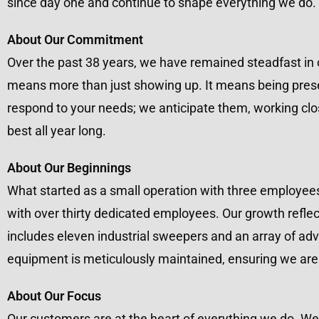
since day one and continue to shape everything we do.
About Our Commitment
Over the past 38 years, we have remained steadfast in
means more than just showing up. It means being presen
respond to your needs; we anticipate them, working clo
best all year long.
About Our Beginnings
What started as a small operation with three employee
with over thirty dedicated employees. Our growth reflec
includes eleven industrial sweepers and an array of ad
equipment is meticulously maintained, ensuring we are a
About Our Focus
Our customers are at the heart of everything we do. We