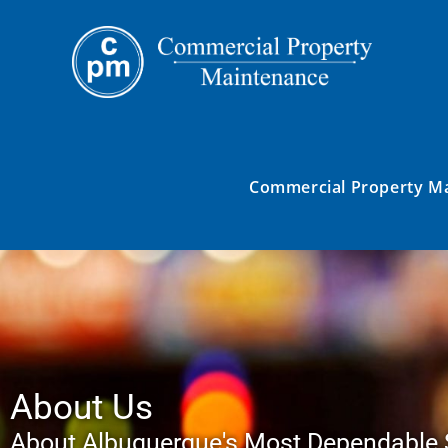
Commercial Property M
About Us
About Albuquerque's Most Dependable 