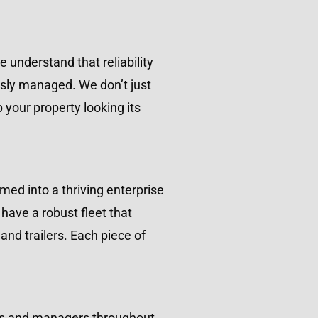
understand that reliability
usly managed. We don’t just
your property looking its
ed into a thriving enterprise
have a robust fleet that
nd trailers. Each piece of
ners and managers throughout