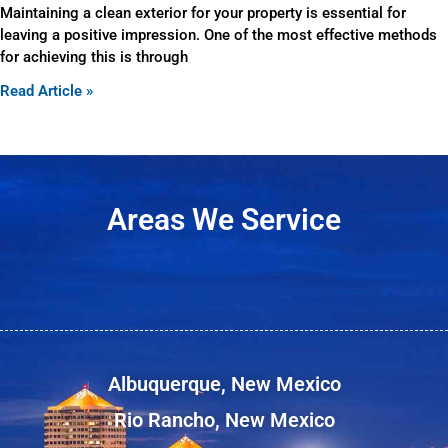
Maintaining a clean exterior for your property is essential for
leaving a positive impression. One of the most effective methods
for achieving this is through
Read Article »
Areas We Service
Albuquerque, New Mexico
Rio Rancho, New Mexico