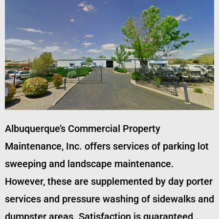
Albuquerque’s Commercial Property
Maintenance, Inc. offers services of parking lot
sweeping and landscape maintenance.
However, these are supplemented by day porter
services and pressure washing of sidewalks and
dumpster areas. Satisfaction is guaranteed .