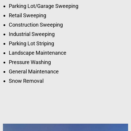
Parking Lot/Garage Sweeping
Retail Sweeping
Construction Sweeping
Industrial Sweeping
Parking Lot Striping
Landscape Maintenance
Pressure Washing
General Maintenance
Snow Removal