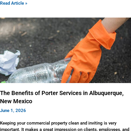
Read Article »
The Benefits of Porter Services in Albuquerque,
New Mexico
June 1, 2026
Keeping your commercial property clean and inviting is very
important. It makes a great impression on clients, employees, and