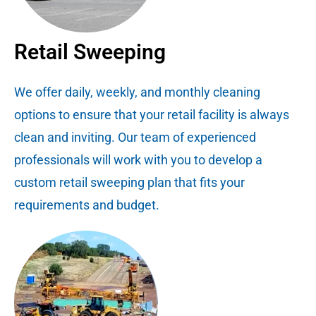
Retail Sweeping
We offer daily, weekly, and monthly cleaning
options to ensure that your retail facility is always
clean and inviting. Our team of experienced
professionals will work with you to develop a
custom retail sweeping plan that fits your
requirements and budget.