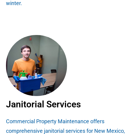
winter.
Janitorial Services
Commercial Property Maintenance offers
comprehensive janitorial services for New Mexico,