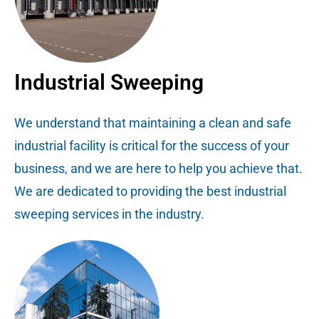
Industrial Sweeping
We understand that maintaining a clean and safe
industrial facility is critical for the success of your
business, and we are here to help you achieve that.
We are dedicated to providing the best industrial
sweeping services in the industry.