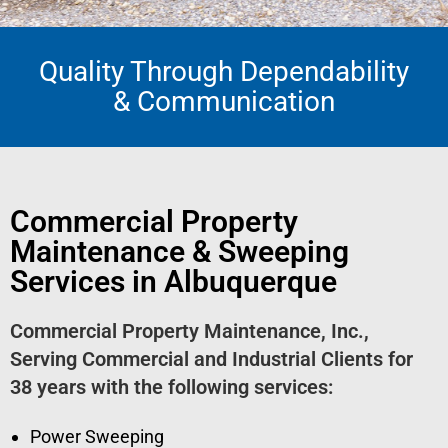
Quality Through Dependability
Pavement Sweeping
& Communication
From parking lots to streets and roads, we have the team to
assist you!
Get A Quote
Commercial Property
Maintenance & Sweeping
Services in Albuquerque
Commercial Property Maintenance, Inc.,
Serving Commercial and Industrial Clients for
38 years with the following services:
Power Sweeping