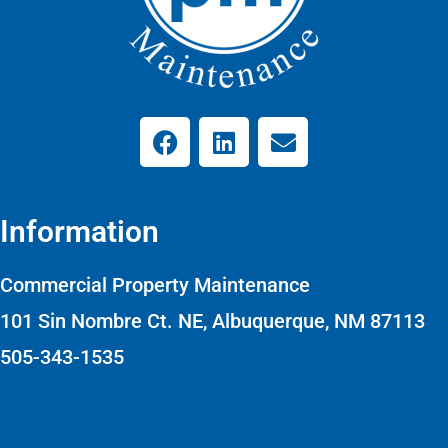
Information
Commercial Property Maintenance
101 Sin Nombre Ct. NE, Albuquerque, NM 87113
505-343-1535