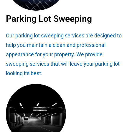
Parking Lot Sweeping
Our parking lot sweeping services are designed to
help you maintain a clean and professional
appearance for your property. We provide
sweeping services that will leave your parking lot
looking its best.