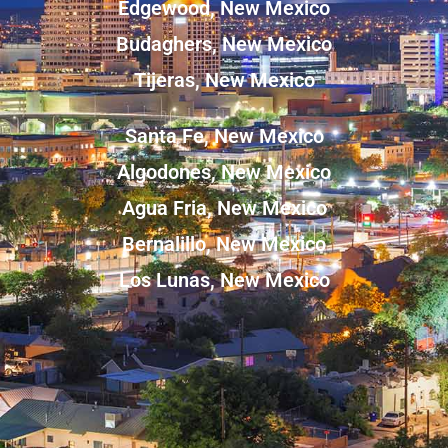
Edgewood, New Mexico
Budaghers, New Mexico
Tijeras, New Mexico
Santa Fe, New Mexico
Algodones, New Mexico
Agua Fria, New Mexico
Bernalillo, New Mexico
Los Lunas, New Mexico