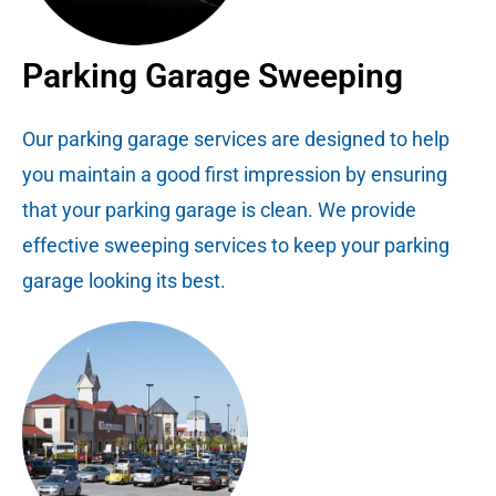
Parking Garage Sweeping
Our parking garage services are designed to help
you maintain a good first impression by ensuring
that your parking garage is clean. We provide
effective sweeping services to keep your parking
garage looking its best.