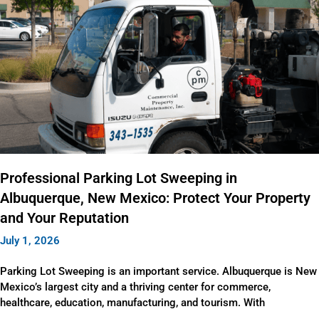
Professional Parking Lot Sweeping in
Albuquerque, New Mexico: Protect Your Property
and Your Reputation
July 1, 2026
Parking Lot Sweeping is an important service. Albuquerque is New
Mexico’s largest city and a thriving center for commerce,
healthcare, education, manufacturing, and tourism. With