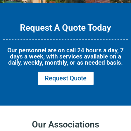
Request A Quote Today
Our personnel are on call 24 hours a day, 7
days a week, with services available on a
daily, weekly, monthly, or as needed basis.
Request Quote
Our Associations