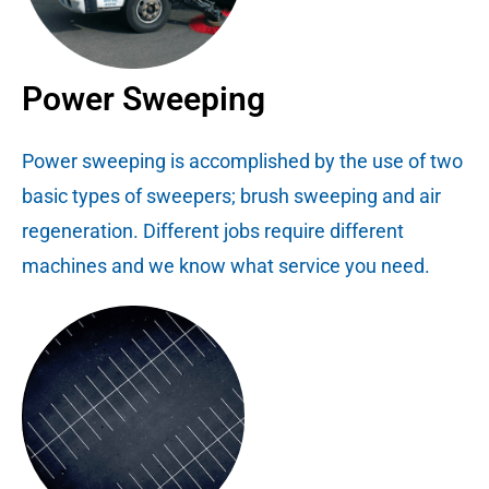
Power Sweeping
Power sweeping is accomplished by the use of two
basic types of sweepers; brush sweeping and air
regeneration. Different jobs require different
machines and we know what service you need.