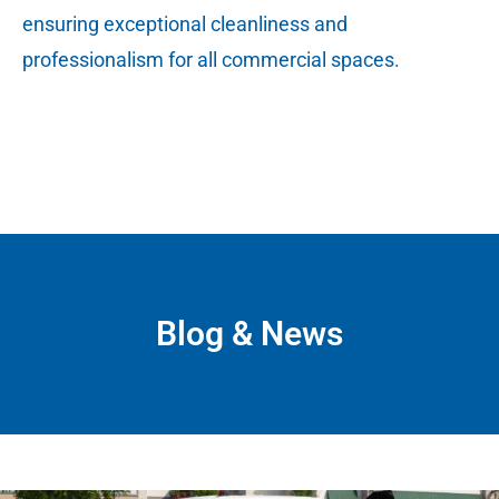
ensuring exceptional cleanliness and
professionalism for all commercial spaces.
Blog & News