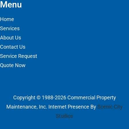
Menu
Home
Services
About Us
Contact Us
Service Request
Quote Now
Copyright © 1988-2026 Commercial Property
Maintenance, Inc. Internet Presence By
Scenic City
Studios