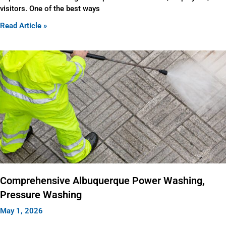
visitors. One of the best ways
Read Article »
Comprehensive Albuquerque Power Washing,
Pressure Washing
May 1, 2026