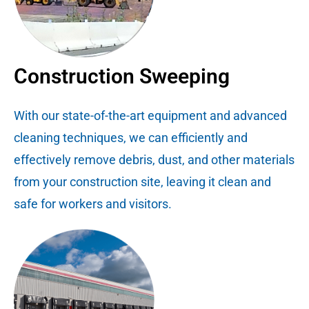
Construction Sweeping
With our state-of-the-art equipment and advanced
cleaning techniques, we can efficiently and
effectively remove debris, dust, and other materials
from your construction site, leaving it clean and
safe for workers and visitors.