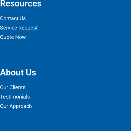
Resources
Contact Us
Service Request
Quote Now
About Us
Our Clients
Testimonials
Our Approach