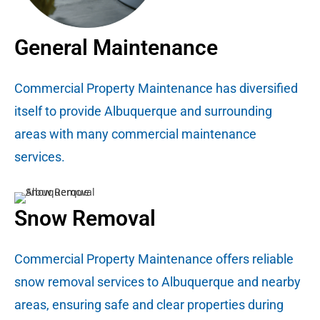
General Maintenance
Commercial Property Maintenance has diversified
itself to provide Albuquerque and surrounding
areas with many commercial maintenance
services.
Snow Removal
Commercial Property Maintenance offers reliable
snow removal services to Albuquerque and nearby
areas, ensuring safe and clear properties during