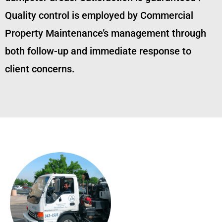
Quality control is employed by Commercial
Property Maintenance’s management through
both follow-up and immediate response to
client concerns.