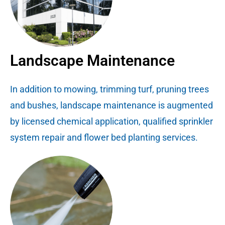
Landscape Maintenance
In addition to mowing, trimming turf, pruning trees
and bushes, landscape maintenance is augmented
by licensed chemical application, qualified sprinkler
system repair and flower bed planting services.