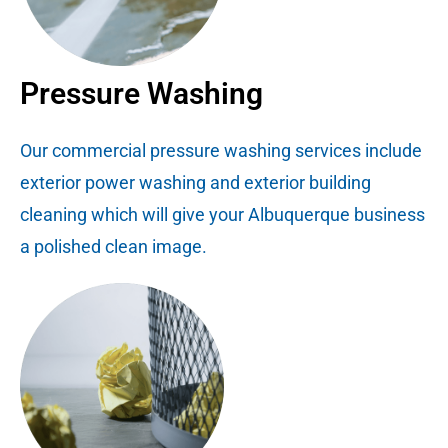
Pressure Washing
Our commercial pressure washing services include
exterior power washing and exterior building
cleaning which will give your Albuquerque business
a polished clean image.