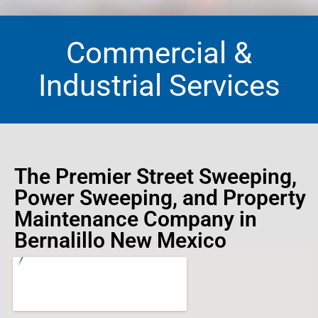
Commercial &
Industrial Services
The Premier Street Sweeping,
Power Sweeping, and Property
Maintenance Company in
Bernalillo New Mexico