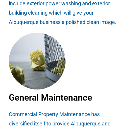
include exterior power washing and exterior
building cleaning which will give your
Albuquerque business a polished clean image.
General Maintenance
Commercial Property Maintenance has
diversified itself to provide Albuquerque and