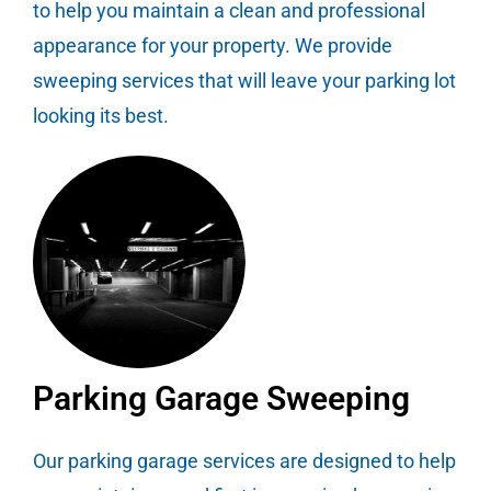
to help you maintain a clean and professional
appearance for your property. We provide
sweeping services that will leave your parking lot
looking its best.
Parking Garage Sweeping
Our parking garage services are designed to help