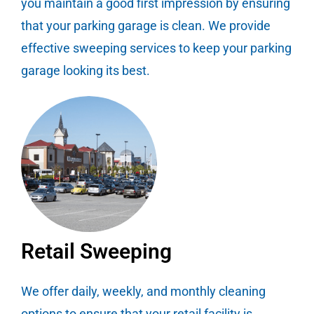
you maintain a good first impression by ensuring
that your parking garage is clean. We provide
effective sweeping services to keep your parking
garage looking its best.
Retail Sweeping
We offer daily, weekly, and monthly cleaning
options to ensure that your retail facility is