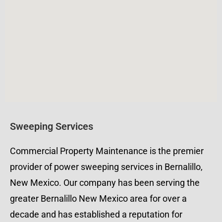
Sweeping Services
Commercial Property Maintenance is the premier
provider of power sweeping services in Bernalillo,
New Mexico. Our company has been serving the
greater Bernalillo New Mexico area for over a
decade and has established a reputation for