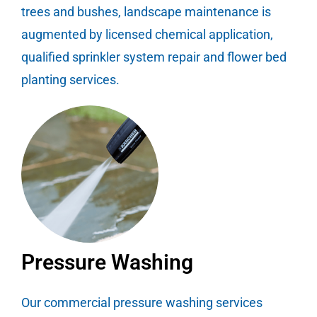
trees and bushes, landscape maintenance is
augmented by licensed chemical application,
qualified sprinkler system repair and flower bed
planting services.
Pressure Washing
Our commercial pressure washing services