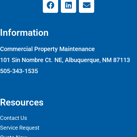
Information
Commercial Property Maintenance
101 Sin Nombre Ct. NE, Albuquerque, NM 87113
505-343-1535
Resources
Contact Us
Service Request