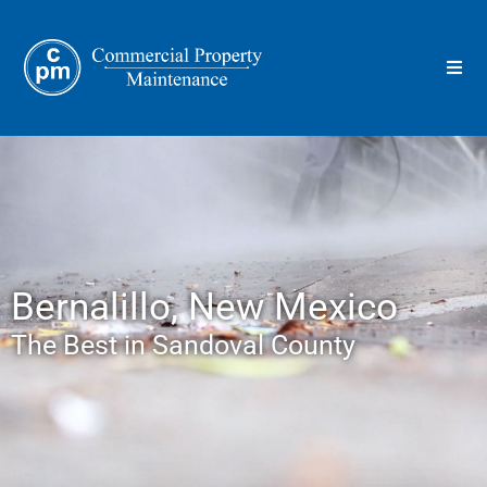
Bernalillo, New Mexico
The Best in Sandoval County