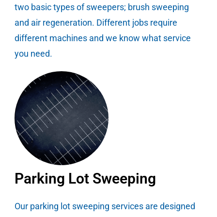
two basic types of sweepers; brush sweeping
and air regeneration. Different jobs require
different machines and we know what service
you need.
Parking Lot Sweeping
Our parking lot sweeping services are designed