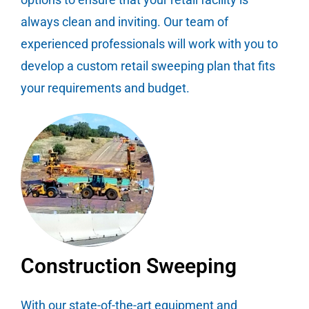
always clean and inviting. Our team of
experienced professionals will work with you to
develop a custom retail sweeping plan that fits
your requirements and budget.
Construction Sweeping
With our state-of-the-art equipment and