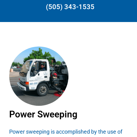
(505) 343-1535
Power Sweeping
Power sweeping is accomplished by the use of