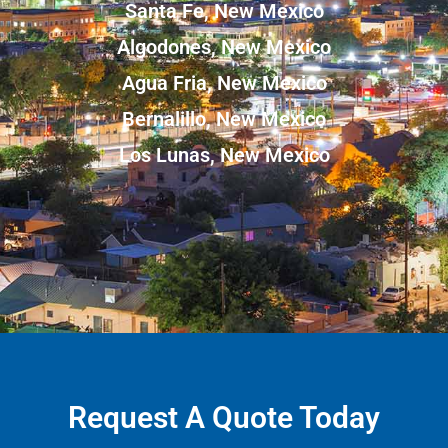
Santa Fe, New Mexico
Algodones, New Mexico
Agua Fria, New Mexico
Bernalillo, New Mexico
Los Lunas, New Mexico
Request A Quote Today