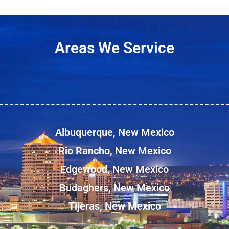
Areas We Service
Albuquerque, New Mexico
Rio Rancho, New Mexico
Edgewood, New Mexico
Budaghers, New Mexico
Tijeras, New Mexico