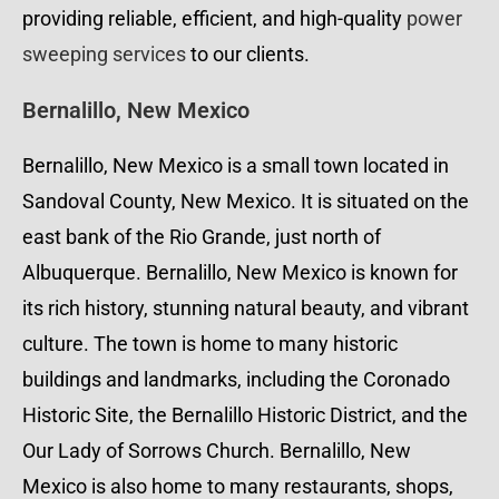
providing reliable, efficient, and high-quality
power
sweeping services
to our clients.
Bernalillo, New Mexico
Bernalillo, New Mexico is a small town located in
Sandoval County, New Mexico. It is situated on the
east bank of the Rio Grande, just north of
Albuquerque. Bernalillo, New Mexico is known for
its rich history, stunning natural beauty, and vibrant
culture. The town is home to many historic
buildings and landmarks, including the Coronado
Historic Site, the Bernalillo Historic District, and the
Our Lady of Sorrows Church. Bernalillo, New
Mexico is also home to many restaurants, shops,