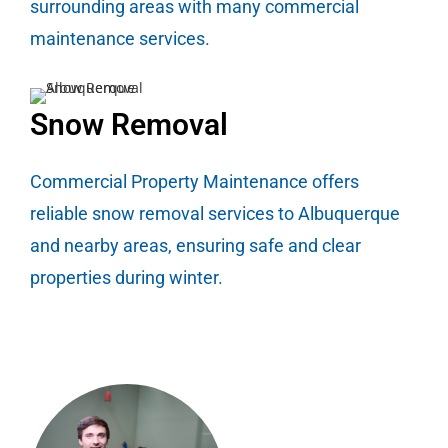
surrounding areas with many commercial
maintenance services.
Snow Removal
Commercial Property Maintenance offers
reliable snow removal services to Albuquerque
and nearby areas, ensuring safe and clear
properties during winter.