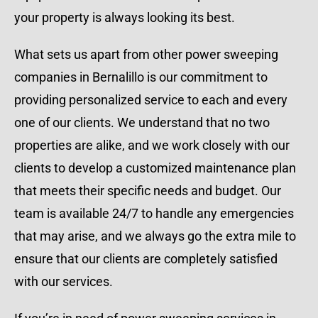
your property is always looking its best.
What sets us apart from other power sweeping
companies in Bernalillo is our commitment to
providing personalized service to each and every
one of our clients. We understand that no two
properties are alike, and we work closely with our
clients to develop a customized maintenance plan
that meets their specific needs and budget. Our
team is available 24/7 to handle any emergencies
that may arise, and we always go the extra mile to
ensure that our clients are completely satisfied
with our services.