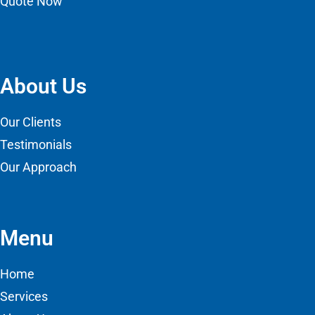
Quote Now
About Us
Our Clients
Testimonials
Our Approach
Menu
Home
Services