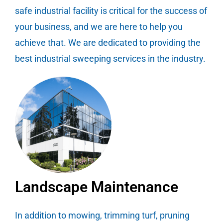
safe industrial facility is critical for the success of
your business, and we are here to help you
achieve that. We are dedicated to providing the
best industrial sweeping services in the industry.
Landscape Maintenance
In addition to mowing, trimming turf, pruning