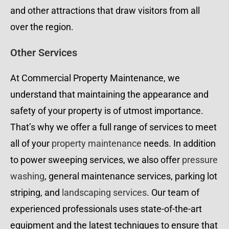
and other attractions that draw visitors from all
over the region.
Other Services
At Commercial Property Maintenance, we
understand that maintaining the appearance and
safety of your property is of utmost importance.
That’s why we offer a full range of services to meet
all of your
property maintenance
needs. In addition
to power sweeping services, we also offer
pressure
washing
, general maintenance services, parking lot
striping, and
landscaping services
. Our team of
experienced professionals uses state-of-the-art
equipment and the latest techniques to ensure that