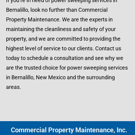
If you’re in need of power sweeping services in
Bernalillo, look no further than Commercial
Property Maintenance. We are the experts in
maintaining the cleanliness and safety of your
property, and we are committed to providing the
highest level of service to our clients. Contact us
today to schedule a consultation and see why we
are the trusted choice for power sweeping services
in Bernalillo, New Mexico and the surrounding
areas.
Commercial Property Maintenance, Inc.