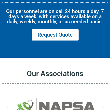
Our personnel are on call 24 hours a day, 7
days a week, with services available on a
daily, weekly, monthly, or as needed basis.
Request Quote
Our Associations