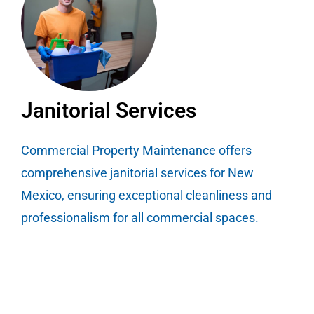
Janitorial Services
Commercial Property Maintenance offers
comprehensive janitorial services for New
Mexico, ensuring exceptional cleanliness and
professionalism for all commercial spaces.