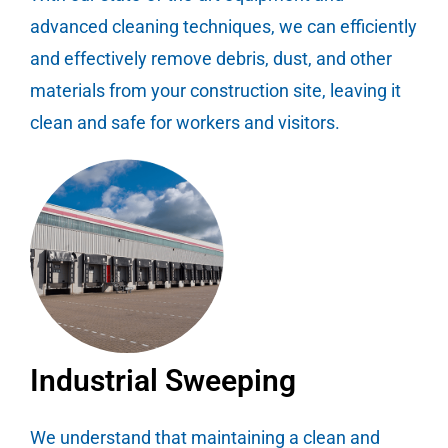
advanced cleaning techniques, we can efficiently
and effectively remove debris, dust, and other
materials from your construction site, leaving it
clean and safe for workers and visitors.
Industrial Sweeping
We understand that maintaining a clean and