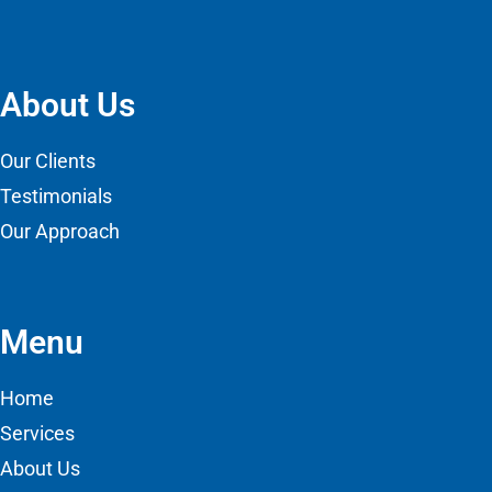
About Us
Our Clients
Testimonials
Our Approach
Menu
Home
Services
About Us