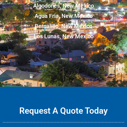
Algodones, New Mexico
Agua Fria, New Mexico
Bernalillo, New Mexico
Los Lunas, New Mexico
Request A Quote Today