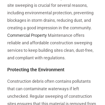
site sweeping is crucial for several reasons,
including environmental protection, preventing
blockages in storm drains, reducing dust, and
creating a good impression in the community.
Commercial Property
Maintenance offers
reliable and affordable construction sweeping
services to keep building sites clean, dust-free,
and compliant with regulations.
Protecting the Environment
Construction debris often contains pollutants
that can contaminate waterways if left
unchecked. Regular sweeping of construction
sites ensures that this material is removed from