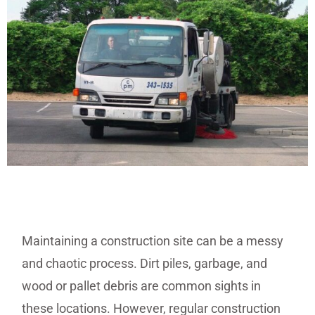
Maintaining a construction site can be a messy
and chaotic process. Dirt piles, garbage, and
wood or pallet debris are common sights in
these locations. However, regular construction