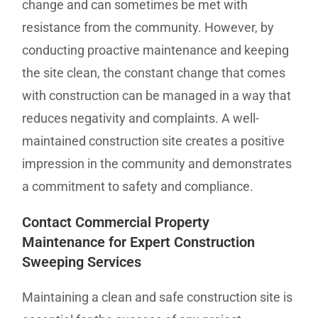
change and can sometimes be met with
resistance from the community. However, by
conducting proactive maintenance and keeping
the site clean, the constant change that comes
with construction can be managed in a way that
reduces negativity and complaints. A well-
maintained construction site creates a positive
impression in the community and demonstrates
a commitment to safety and compliance.
Contact Commercial Property
Maintenance for Expert Construction
Sweeping Services
Maintaining a clean and safe construction site is