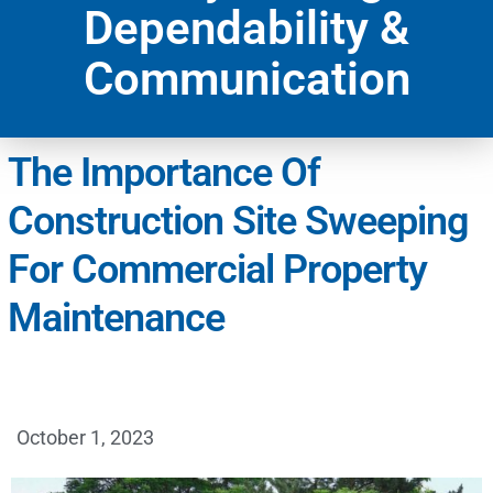
Dependability &
Communication
The Importance Of
Construction Site Sweeping
For Commercial Property
Maintenance
October 1, 2023