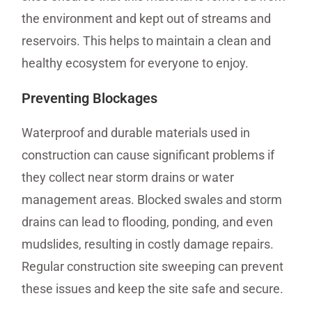
the environment and kept out of streams and
reservoirs. This helps to maintain a clean and
healthy ecosystem for everyone to enjoy.
Preventing Blockages
Waterproof and durable materials used in
construction can cause significant problems if
they collect near storm drains or water
management areas. Blocked swales and storm
drains can lead to flooding, ponding, and even
mudslides, resulting in costly damage repairs.
Regular construction site sweeping can prevent
these issues and keep the site safe and secure.