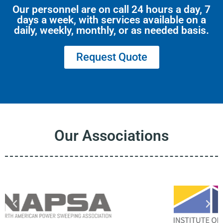
Our personnel are on call 24 hours a day, 7
days a week, with services available on a
daily, weekly, monthly, or as needed basis.
Request Quote
Our Associations