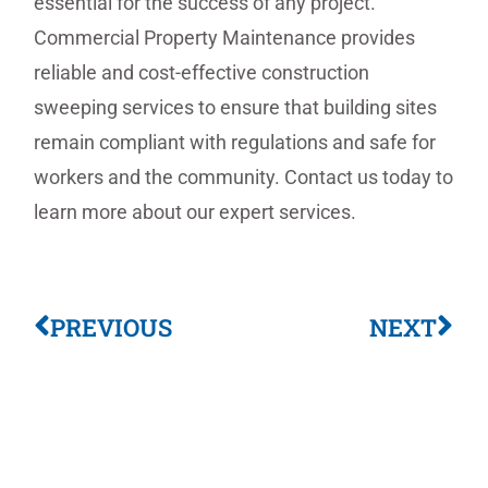
essential for the success of any project.
Commercial Property Maintenance provides
reliable and cost-effective construction
sweeping services to ensure that building sites
remain compliant with regulations and safe for
workers and the community. Contact us today to
learn more about our expert services.
PREVIOUS
NEXT