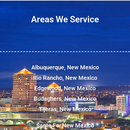
Areas We Service
Albuquerque, New Mexico
Rio Rancho, New Mexico
Edgewood, New Mexico
Budaghers, New Mexico
Tijeras, New Mexico
Santa Fe, New Mexico