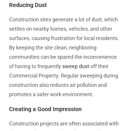
Reducing Dust
Construction sites generate a lot of dust, which
settles on nearby homes, vehicles, and other
surfaces, causing frustration for local residents.
By keeping the site clean, neighboring
communities can be spared the inconvenience
of having to frequently
sweep dust
off their
Commercial Property. Regular sweeping during
construction also reduces air pollution and
promotes a safer work environment.
Creating a Good Impression
Construction projects are often associated with