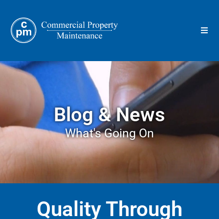
Blog & News
What's Going On
Quality Through