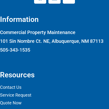
Information
Commercial Property Maintenance
101 Sin Nombre Ct. NE, Albuquerque, NM 87113
505-343-1535
Resources
Contact Us
Service Request
Quote Now