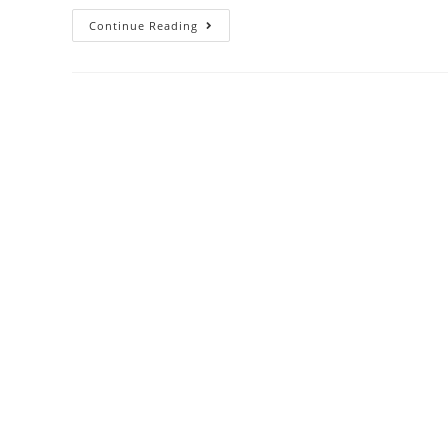
Continue Reading