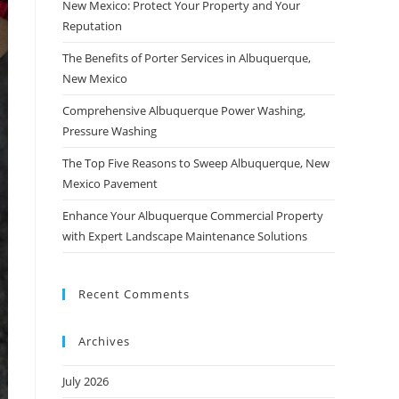
New Mexico: Protect Your Property and Your
Reputation
The Benefits of Porter Services in Albuquerque,
New Mexico
Comprehensive Albuquerque Power Washing,
Pressure Washing
The Top Five Reasons to Sweep Albuquerque, New
Mexico Pavement
Enhance Your Albuquerque Commercial Property
with Expert Landscape Maintenance Solutions
Recent Comments
Archives
July 2026