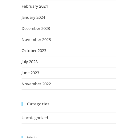
February 2024
January 2024
December 2023
November 2023
October 2023
July 2023
June 2023
November 2022
Categories
Uncategorized
Meta